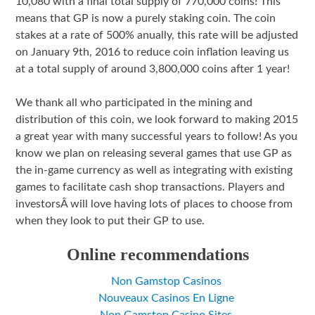
10,080 with a final total supply of 770,000 coins! This
means that GP is now a purely staking coin. The coin
stakes at a rate of 500% anually, this rate will be adjusted
on January 9th, 2016 to reduce coin inflation leaving us
at a total supply of around 3,800,000 coins after 1 year!
We thank all who participated in the mining and
distribution of this coin, we look forward to making 2015
a great year with many successful years to follow! As you
know we plan on releasing several games that use GP as
the in-game currency as well as integrating with existing
games to facilitate cash shop transactions. Players and
investorsÂ will love having lots of places to choose from
when they look to put their GP to use.
Online recommendations
Non Gamstop Casinos
Nouveaux Casinos En Ligne