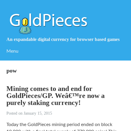
An expandable digital currency for browser based games
Menu
Skip to content
pow
Mining comes to and end for
GoldPieces/GP. Weâ€™re now a
purely staking currency!
Posted on
January 15, 2015
Today the GoldPieces mining period ended on block