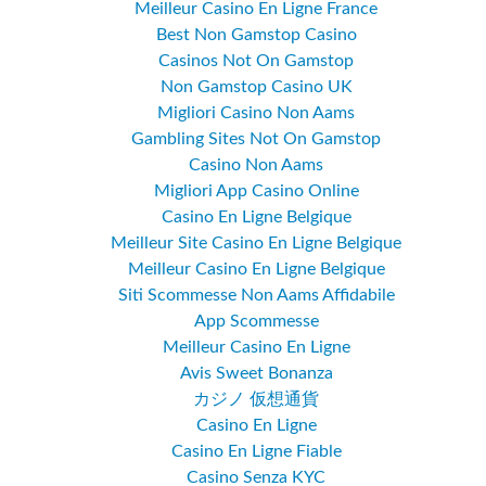
Meilleur Casino En Ligne France
Best Non Gamstop Casino
Casinos Not On Gamstop
Non Gamstop Casino UK
Migliori Casino Non Aams
Gambling Sites Not On Gamstop
Casino Non Aams
Migliori App Casino Online
Casino En Ligne Belgique
Meilleur Site Casino En Ligne Belgique
Meilleur Casino En Ligne Belgique
Siti Scommesse Non Aams Affidabile
App Scommesse
Meilleur Casino En Ligne
Avis Sweet Bonanza
カジノ 仮想通貨
Casino En Ligne
Casino En Ligne Fiable
Casino Senza KYC