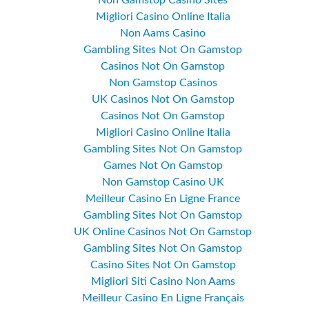
Non Gamstop Casino Sites
Migliori Casino Online Italia
Non Aams Casino
Gambling Sites Not On Gamstop
Casinos Not On Gamstop
Non Gamstop Casinos
UK Casinos Not On Gamstop
Casinos Not On Gamstop
Migliori Casino Online Italia
Gambling Sites Not On Gamstop
Games Not On Gamstop
Non Gamstop Casino UK
Meilleur Casino En Ligne France
Gambling Sites Not On Gamstop
UK Online Casinos Not On Gamstop
Gambling Sites Not On Gamstop
Casino Sites Not On Gamstop
Migliori Siti Casino Non Aams
Meilleur Casino En Ligne Français